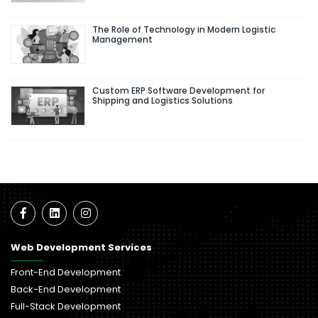
The Role of Technology in Modern Logistic
Management
Custom ERP Software Development for
Shipping and Logistics Solutions
Web Development Services
Front-End Development
Back-End Development
Full-Stack Development