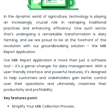
In the dynamic world of agriculture, technology is playing
an increasingly crucial role in reshaping traditional
practices and enhancing efficiency. One such sector
that's undergoing a remarkable transformation is dairy
farming, and we are proud to be at the forefront of this
revolution with our groundbreaking solution – the Milk
Report Application.
Our Milk Report Application is more than just a software
tool – it's a game-changer for dairy management. With a
user-friendly interface and powerful features, it's designed
to help customers and stakeholders gain better control
over their operations and ultimately, maximize their
productivity and profitability.
Key features point:
Simplify Your Milk Collection Process.