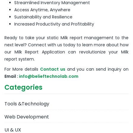
Streamlined Inventory Management
Access Anytime, Anywhere
Sustainability and Resilience
Increased Productivity and Profitability
Ready to take your static Milk report management to the
next level? Connect with us today to learn more about how
our Milk Report Application can revolutionize your Milk
report system.
For More details
Contact us
and you can send inquiry on
Email :
info@belieftechnolab.com
Categories
Tools &Technology
Web Development
UI & UX