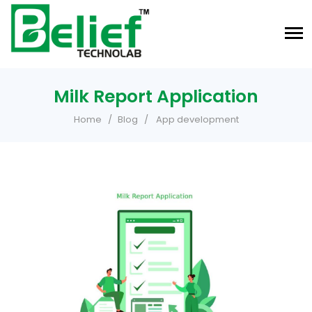
Milk Report Application
Home
Blog
App development