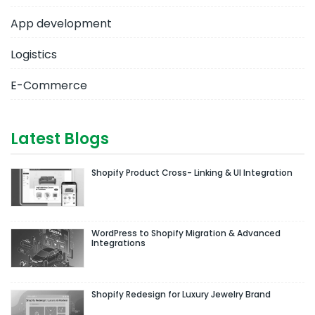
App development
Logistics
E-Commerce
Latest Blogs
Shopify Product Cross- Linking & UI Integration
WordPress to Shopify Migration & Advanced
Integrations
Shopify Redesign for Luxury Jewelry Brand