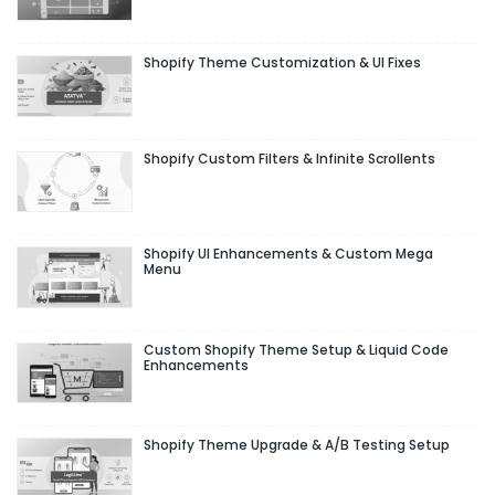
Shopify Theme Customization & UI Fixes
Shopify Custom Filters & Infinite Scrollents
Shopify UI Enhancements & Custom Mega
Menu
Custom Shopify Theme Setup & Liquid Code
Enhancements
Shopify Theme Upgrade & A/B Testing Setup