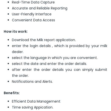
Real-Time Data Capture
Accurate and Reliable Reporting
User-Friendly Interface
Convenient Data Access
How its work:
Download the Milk report application.
enter the login details , which is provided by your milk
dealer.
select the language in which you are convenient.
select the date and enter the order details.
after enter the order details you can simply submit
the order.
Notifications and Alerts.
Benefits:
Efficient Data Management
Time saving Appication.