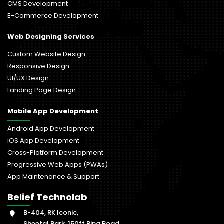
CMS Development
E-Commerce Development
Web Designing Services
Custom Website Design
Responsive Design
UI/UX Design
Landing Page Design
Mobile App Development
Android App Development
iOS App Development
Cross-Platform Development
Progressive Web Apps (PWAs)
App Maintenance & Support
Belief Technolab
B-404, RK Iconic,
Sheetal Park, 150ft Ring Road