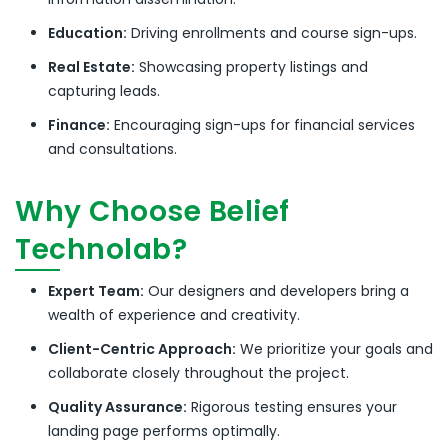
Education:
Driving enrollments and course sign-ups.
Real Estate:
Showcasing property listings and
capturing leads.
Finance:
Encouraging sign-ups for financial services
and consultations.
Why Choose Belief
Technolab?
Expert Team:
Our designers and developers bring a
wealth of experience and creativity.
Client-Centric Approach:
We prioritize your goals and
collaborate closely throughout the project.
Quality Assurance:
Rigorous testing ensures your
landing page performs optimally.