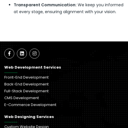
Transparent Communication:
We keep you informed
at every stage, ensuring alignment with your vision.
Web Development Services
Front-End Development
Back-End Development
Full-Stack Development
CMS Development
E-Commerce Development
Web Designing Services
Custom Website Design