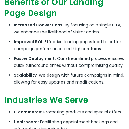
Benefits of Our Landing
Page Design
Increased Conversions:
By focusing on a single CTA,
we enhance the likelihood of visitor action.
Improved ROI:
Effective landing pages lead to better
campaign performance and higher returns.
Faster Deployment:
Our streamlined process ensures
quick turnaround times without compromising quality.
Scalability:
We design with future campaigns in mind,
allowing for easy updates and modifications.
Industries We Serve
E-commerce:
Promoting products and special offers.
Healthcare:
Facilitating appointment bookings and
information dissemination.