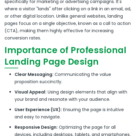
specifically for marketing or advertising campaigns.
It's
where a visitor "lands" after clicking on a link in an email, ad,
or other digital location.
Unlike general websites, landing
pages focus on a single objective, known as a call to action
(CTA), making them highly effective for increasing
conversion rates.
Importance of Professional
Landing Page Design
Clear Messaging:
Communicating the value
proposition succinctly.
Visual Appeal:
Using design elements that align with
your brand and resonate with your audience.
User Experience (UX):
Ensuring the page is intuitive
and easy to navigate.
Responsive Design:
Optimizing the page for all
devices, including desktops, tablets, and smartphones.