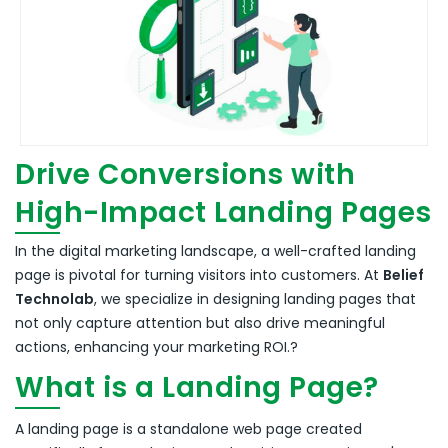
Drive Conversions with
High-Impact Landing Pages
In the digital marketing landscape, a well-crafted landing
page is pivotal for turning visitors into customers.
At
Belief
Technolab
, we specialize in designing landing pages that
not only capture attention but also drive meaningful
actions, enhancing your marketing ROI.
?
What is a Landing Page?
A landing page is a standalone web page created