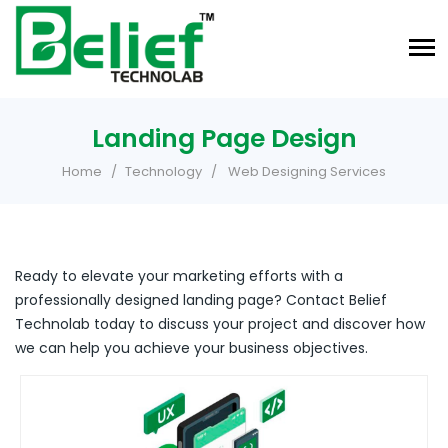
Landing Page Design
Home
Technology
Web Designing Services
Ready to elevate your marketing efforts with a
professionally designed landing page? Contact Belief
Technolab today to discuss your project and discover how
we can help you achieve your business objectives.