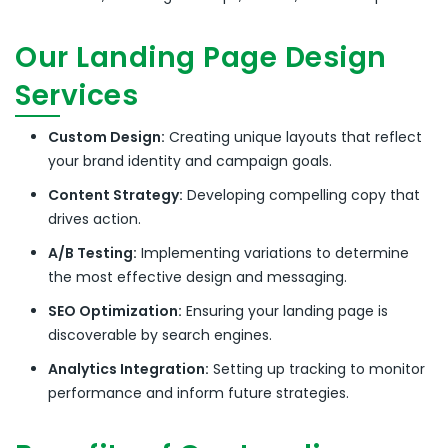
Our Landing Page Design
Services
Custom Design:
Creating unique layouts that reflect
your brand identity and campaign goals.
Content Strategy:
Developing compelling copy that
drives action.
A/B Testing:
Implementing variations to determine
the most effective design and messaging.
SEO Optimization:
Ensuring your landing page is
discoverable by search engines.
Analytics Integration:
Setting up tracking to monitor
performance and inform future strategies.