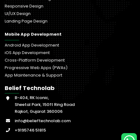
Responsive Design
UI/UX Design
Landing Page Design
Mobile App Development
Android App Development
iOS App Development
Cross-Platform Development
Progressive Web Apps (PWAs)
App Maintenance & Support
Belief Technolab
B-404, RK Iconic,
Sheetal Park, 150ft Ring Road
Rajkot, Gujarat 360006
info@belieftechnolab.com
+9195746 51815