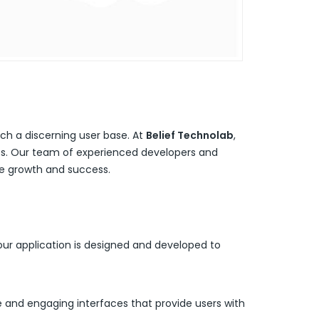
ach a discerning user base. At
Belief Technolab
,
ves. Our team of experienced developers and
ive growth and success.
ur application is designed and developed to
ve and engaging interfaces that provide users with