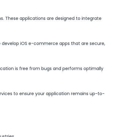
s. These applications are designed to integrate
 We develop iOS e-commerce apps that are secure,
ication is free from bugs and performs optimally
ices to ensure your application remains up-to-
ustries.