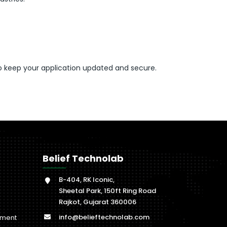
o keep your application updated and secure.
Belief Technolab
B-404, RK Iconic,
Sheetal Park, 150ft Ring Road
Rajkot, Gujarat 360006
info@belieftechnolab.com
pment