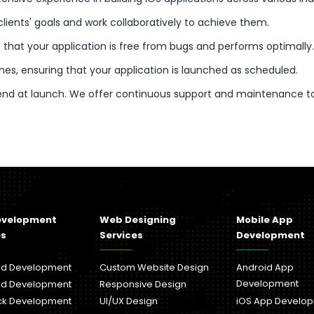
clients' goals and work collaboratively to achieve them.
 that your application is free from bugs and performs optimally.
es, ensuring that your application is launched as scheduled.
 end at launch. We offer continuous support and maintenance t
evelopment
Web Designing
Mobile App
es
Services
Development
nd Development
Custom Website Design
Android App
Development
nd Development
Responsive Design
ack Development
UI/UX Design
iOS App Develo