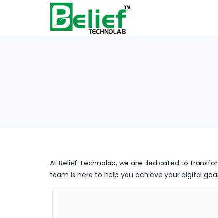
At Belief Technolab, we are dedicated to transfor
team is here to help you achieve your digital goal