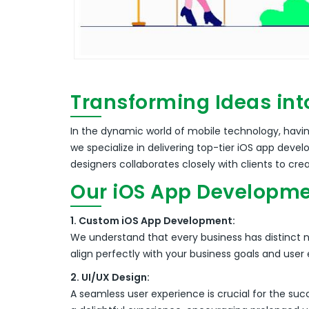
Transforming Ideas int
In the dynamic world of mobile technology, having
we specialize in delivering top-tier iOS app dev
designers collaborates closely with clients to cre
Our iOS App Developme
1. Custom iOS App Development:
We understand that every business has distinct 
align perfectly with your business goals and user
2. UI/UX Design:
A seamless user experience is crucial for the suc