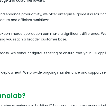
usage and customer loyalty.
and enhance productivity, we offer enterprise-grade iOS solution
secure and efficient workflows.
bust e-commerce application can make a significant difference.
lping you reach a broader customer base.
rocess. We conduct rigorous testing to ensure that your iOS appl
 deployment. We provide ongoing maintenance and support serv
hnolab?
nsive experience in building iOS applications across various ind