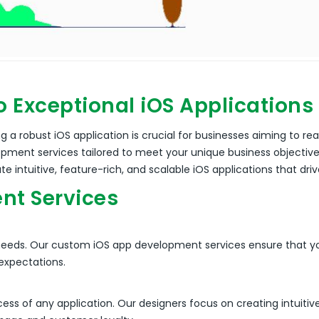
o Exceptional iOS Applications
 a robust iOS application is crucial for businesses aiming to re
elopment services tailored to meet your unique business objecti
ate intuitive, feature-rich, and scalable iOS applications that dr
nt Services
needs. Our custom iOS app development services ensure that yo
 expectations.
cess of any application. Our designers focus on creating intuiti