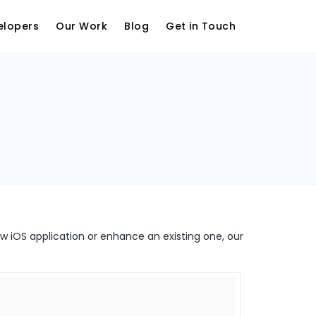
elopers
Our Work
Blog
Get in Touch
ew iOS application or enhance an existing one, our