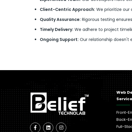
Client-Centric Approach:
We prioritize our 
Quality Assurance:
Rigorous testing ensures
Timely Delivery:
We adhere to project timelin
Ongoing Support:
Our relationship doesn't
Web D
Servic
Front-E
Back-E
Full-St