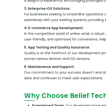
a delightful experience, encouraging prolonged 
3. Enterprise iOS Solutions:
For businesses seeking to streamline operations 
seamlessly with your existing systems, providing 
4. E-commerce App Development:
In the competitive world of online retail, a ro
user-friendly, and optimized for conversions, he
5. App Testing and Quality Assurance:
Quality is at the forefront of our development p
across various devices and iOS versions.
6. Maintenance and Support:
Our commitment to your success doesn't end at
date and continues to meet user expectations.
Why Choose Belief Tec
Experienced Team:
Our developers have exte