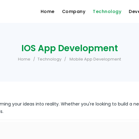
Home
Company
Technology
Dev
IOS App Development
Home
Technology
Mobile App Development
ming your ideas into reality. Whether you're looking to build a n
s.