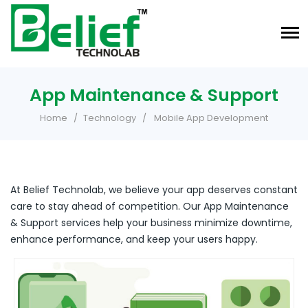
App Maintenance & Support
Home
Technology
Mobile App Development
At Belief Technolab, we believe your app deserves constant
care to stay ahead of competition. Our App Maintenance
& Support services help your business minimize downtime,
enhance performance, and keep your users happy.