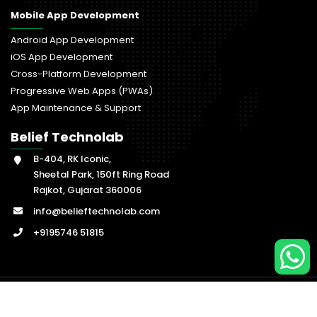
Mobile App Development
Android App Development
iOS App Development
Cross-Platform Development
Progressive Web Apps (PWAs)
App Maintenance & Support
Belief Technolab
B-404, RK Iconic,
Sheetal Park, 150ft Ring Road
Rajkot, Gujarat 360006
info@belieftechnolab.com
+9195746 51815
© Copyright
2026
, Belief Technolab. All Rights Reserved.