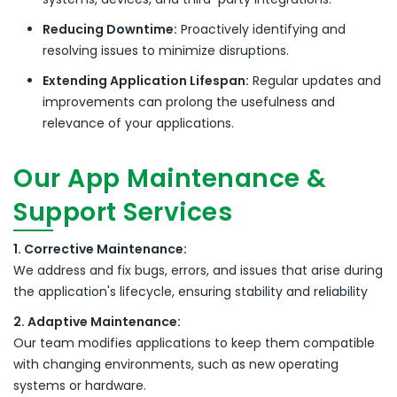
Reducing Downtime:
Proactively identifying and
resolving issues to minimize disruptions.
Extending Application Lifespan:
Regular updates and
improvements can prolong the usefulness and
relevance of your applications.
Our App Maintenance &
Support Services
1. Corrective Maintenance:
We address and fix bugs, errors, and issues that arise during
the application's lifecycle, ensuring stability and reliability
2. Adaptive Maintenance:
Our team modifies applications to keep them compatible
with changing environments, such as new operating
systems or hardware.