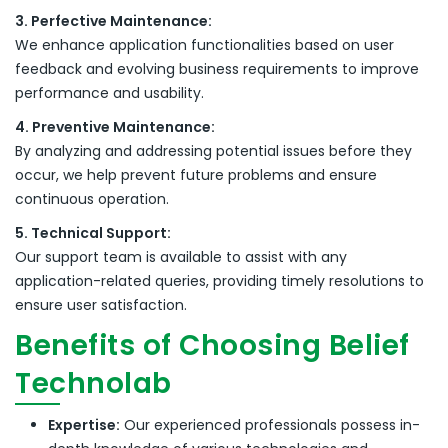
3. Perfective Maintenance:
We enhance application functionalities based on user
feedback and evolving business requirements to improve
performance and usability.
4. Preventive Maintenance:
By analyzing and addressing potential issues before they
occur, we help prevent future problems and ensure
continuous operation.
5. Technical Support:
Our support team is available to assist with any
application-related queries, providing timely resolutions to
ensure user satisfaction.
Benefits of Choosing Belief
Technolab
Expertise:
Our experienced professionals possess in-