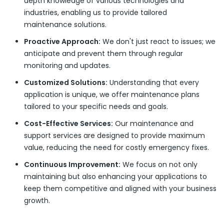
depth knowledge of various technologies and
industries, enabling us to provide tailored
maintenance solutions.
Proactive Approach:
We don't just react to issues; we
anticipate and prevent them through regular
monitoring and updates.
Customized Solutions:
Understanding that every
application is unique, we offer maintenance plans
tailored to your specific needs and goals.
Cost-Effective Services:
Our maintenance and
support services are designed to provide maximum
value, reducing the need for costly emergency fixes.
Continuous Improvement:
We focus on not only
maintaining but also enhancing your applications to
keep them competitive and aligned with your business
growth.