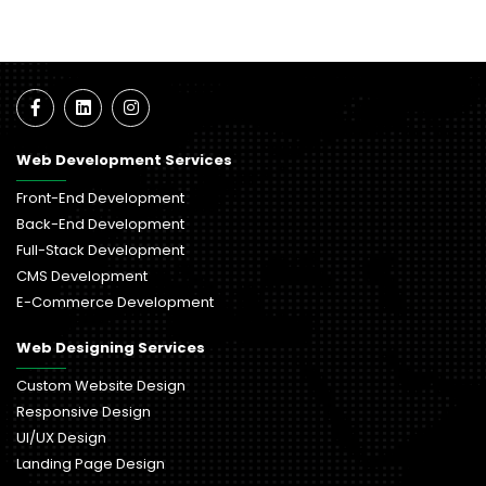
Web Development Services
Front-End Development
Back-End Development
Full-Stack Development
CMS Development
E-Commerce Development
Web Designing Services
Custom Website Design
Responsive Design
UI/UX Design
Landing Page Design