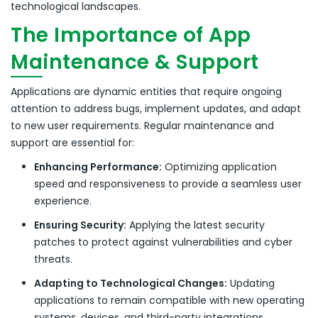
technological landscapes.
The Importance of App
Maintenance & Support
Applications are dynamic entities that require ongoing
attention to address bugs, implement updates, and adapt
to new user requirements.
Regular maintenance and
support are essential for:
Enhancing Performance:
Optimizing application
speed and responsiveness to provide a seamless user
experience.
Ensuring Security:
Applying the latest security
patches to protect against vulnerabilities and cyber
threats.
Adapting to Technological Changes:
Updating
applications to remain compatible with new operating
systems, devices, and third-party integrations.