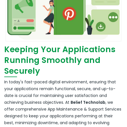
Keeping Your Applications
Running Smoothly and
Securely
In today's fast-paced digital environment, ensuring that
your applications remain functional, secure, and up-to-
date is crucial for maintaining user satisfaction and
achieving business objectives.
At
Belief Technolab
, we
offer comprehensive App Maintenance & Support Services
designed to keep your applications performing at their
best, minimizing downtime, and adapting to evolving