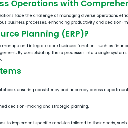
ss Operations with Comprehen
ations face the challenge of managing diverse operations effic
rious business processes, enhancing productivity and decision-m
ource Planning (ERP)?
 to manage and integrate core business functions such as financ
agement.
By consolidating these processes into a single system, E
y.
stems
 database, ensuring consistency and accuracy across department
med decision-making and strategic planning.
sses to implement specific modules tailored to their needs, su