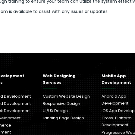
gh training to ensure your team can utilize the system effectiv
m is available to assist with any issues or updates.
evelopment
Web Designing
Mobile App
es
Services
Development
nd Development
Custom Website Design
Android App
Development
nd Development
Responsive Design
ack Development
UI/UX Design
iOS App Develo
velopment
Landing Page Design
Cross-Platform
Development
merce
pment
Progressive We