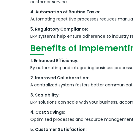
customer service.
4. Automation of Routine Tasks:
Automating repetitive processes reduces manual e
5. Regulatory Compliance:
ERP systems help ensure adherence to industry reg
Benefits of Implementi
1. Enhanced Efficiency:
By automating and integrating business processe
2. Improved Collaboration:
A centralized system fosters better communica
3. Scalability:
ERP solutions can scale with your business, acc
4. Cost Savings:
Optimized processes and resource management le
5. Customer Satisfaction: