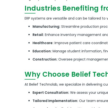
Industries Benefiting f
ERP systems are versatile and can be tailored to va
Manufacturing:
Streamline production proc
Retail:
Enhance inventory management and
Healthcare:
Improve patient care coordinati
Education:
Manage student information, fi
Construction:
Oversee project management,
Why Choose Belief Tech
At Belief Technolab, we specialize in delivering c
Expert Consultation:
We assess your uniqu
Tailored Implementation:
Our team ensures