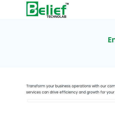
E
Transform your business operations with our com
services can drive efficiency and growth for your