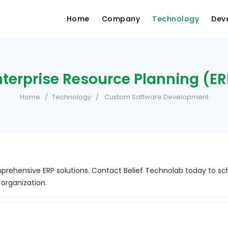
Home
Company
Technology
Dev
nterprise Resource Planning (ER
Home
Technology
Custom Software Development
prehensive ERP solutions. Contact Belief Technolab today to sc
 organization.