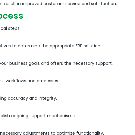
 result in improved customer service and satisfaction.
ocess
cal steps:
tives to determine the appropriate ERP solution.
your business goals and offers the necessary support.
n's workflows and processes.
ing accuracy and integrity.
tablish ongoing support mechanisms.
ecessary adjustments to optimize functionality.