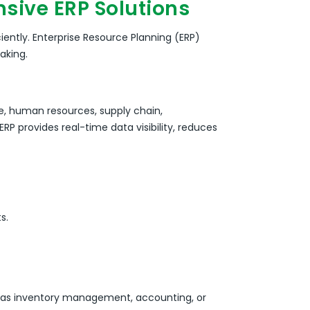
sive ERP Solutions
iently.
Enterprise Resource Planning (ERP)
aking.
e, human resources, supply chain,
RP provides real-time data visibility, reduces
s.
ch as inventory management, accounting, or