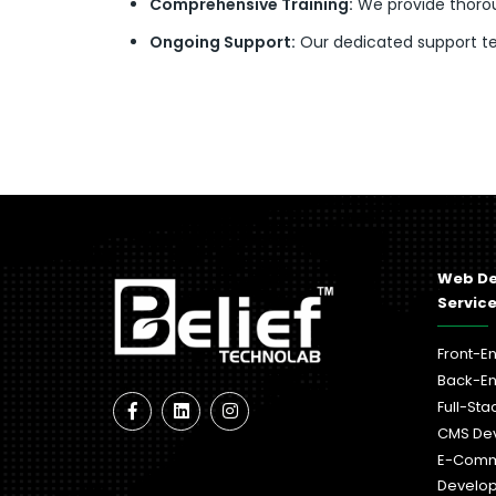
Comprehensive Training:
We provide thorou
Ongoing Support:
Our dedicated support tea
Web D
Servic
Front-E
Back-E
Full-St
CMS De
E-Com
Develo