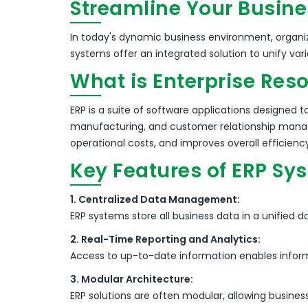
Streamline Your Busine
In today's dynamic business environment, organiz
systems offer an integrated solution to unify va
What is Enterprise Res
ERP is a suite of software applications designed
manufacturing, and customer relationship man
operational costs, and improves overall efficienc
Key Features of ERP Sy
1. Centralized Data Management:
ERP systems store all business data in a unified
2. Real-Time Reporting and Analytics:
Access to up-to-date information enables infor
3. Modular Architecture:
ERP solutions are often modular, allowing busine