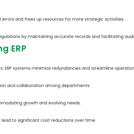
rrors and frees up resources for more strategic activities.
ulations by maintaining accurate records and facilitating audit 
ng ERP
s, ERP systems minimize redundancies and streamline operation
tion and collaboration among departments.
ommodating growth and evolving needs.
ad to significant cost reductions over time.