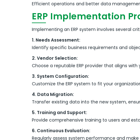
Efficient operations and better data management
ERP Implementation Pr
Implementing an ERP system involves several criti
1. Needs Assessment:
Identify specific business requirements and objec
2. Vendor Selection:
Choose a reputable ERP provider that aligns with 
3. System Configuration:
Customize the ERP system to fit your organizatio
4. Data Migration:
Transfer existing data into the new system, ensur
5. Training and Support:
Provide comprehensive training to users and es
6. Continuous Evaluation:
Regularly assess system performance and make n