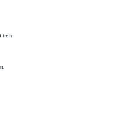
trails.
s.