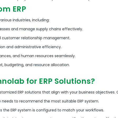
rom ERP
rious industries, including:
esses and manage supply chains effectively.
 customer relationship management.
on and administrative efficiency.
nances, and human resources seamlessly.
 budgeting, and resource allocation.
nolab for ERP Solutions?
ustomized ERP solutions that align with your business objectives.
O
e needs to recommend the most suitable ERP system.
 the ERP system is configured to match your workflows.