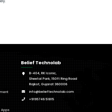
ely.
Belief Technolab
B-404, RK Iconic,
Sheetal Park, 150ft Ring Road
Rajkot, Gujarat 360006
info@belieftechnolab.com
pment
+9195746 51815
b Apps