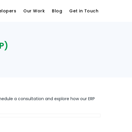
elopers
Our Work
Blog
Get in Touch
P)
hedule a consultation and explore how our ERP