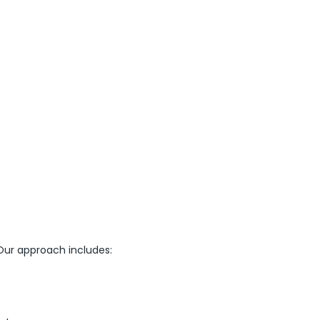
ur approach includes: