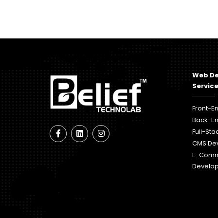
Web D
Servic
Front-E
Back-E
Full-St
CMS De
E-Com
Develo