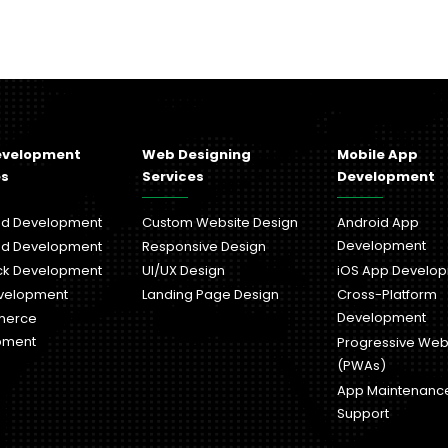
evelopment
Web Designing
Mobile App
es
Services
Development
nd Development
Custom Website Design
Android App
Development
nd Development
Responsive Design
ack Development
UI/UX Design
iOS App Develo
velopment
Landing Page Design
Cross-Platform
Development
merce
pment
Progressive We
(PWAs)
App Maintenanc
Support