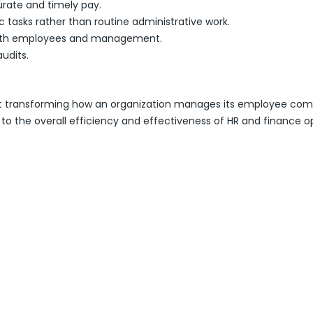
rate and timely pay.
ic tasks rather than routine administrative work.
 both employees and management.
audits.
imed at transforming how an organization manages its employee 
o the overall efficiency and effectiveness of HR and finance op