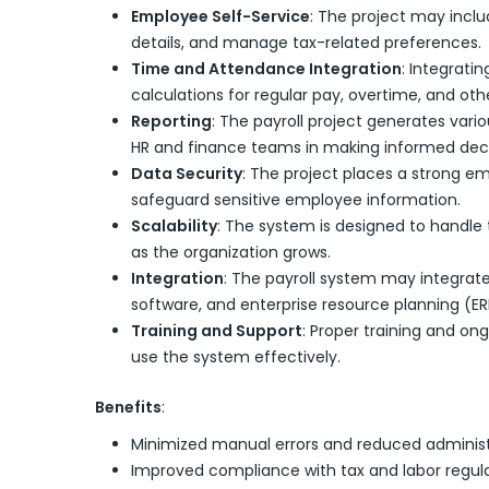
Employee Self-Service
: The project may inclu
details, and manage tax-related preferences.
Time and Attendance Integration
: Integrati
calculations for regular pay, overtime, and othe
Reporting
: The payroll project generates vari
HR and finance teams in making informed deci
Data Security
: The project places a strong e
safeguard sensitive employee information.
Scalability
: The system is designed to handle t
as the organization grows.
Integration
: The payroll system may integra
software, and enterprise resource planning (E
Training and Support
: Proper training and on
use the system effectively.
Benefits
:
Minimized manual errors and reduced administ
Improved compliance with tax and labor regula