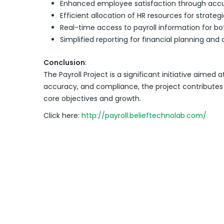
Enhanced employee satisfaction through accu
Efficient allocation of HR resources for strateg
Real-time access to payroll information for
Simplified reporting for financial planning and 
Conclusion
:
The Payroll Project is a significant initiative a
accuracy, and compliance, the project contributes t
core objectives and growth.
Click here:
http://payroll.belieftechnolab.com/