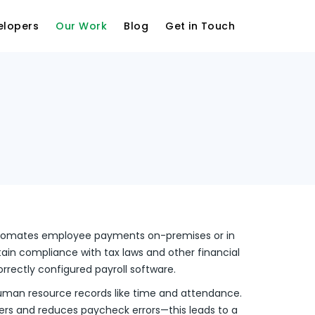
elopers
Our Work
Blog
Get in Touch
utomates employee payments on-premises or in
tain compliance with tax laws and other financial
orrectly configured payroll software.
man resource records like time and attendance.
aders and reduces paycheck errors—this leads to a