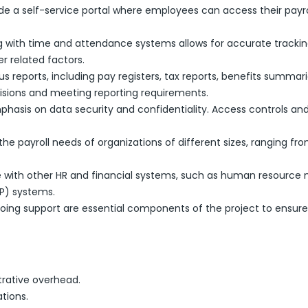
de a self-service portal where employees can access their payro
ng with time and attendance systems allows for accurate tracki
r related factors.
ous reports, including pay registers, tax reports, benefits summa
sions and meeting reporting requirements.
mphasis on data security and confidentiality. Access controls
he payroll needs of organizations of different sizes, ranging fro
te with other HR and financial systems, such as human resour
RP) systems.
going support are essential components of the project to ensure
rative overhead.
tions.