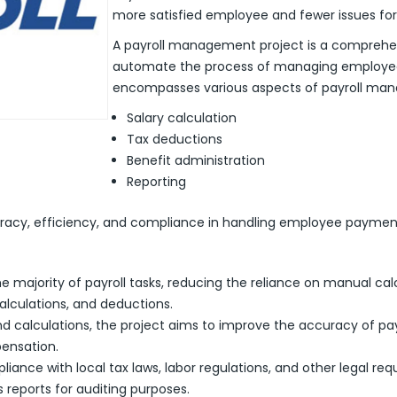
more satisfied employee and fewer issues fo
A payroll management project is a comprehe
automate the process of managing employee 
encompasses various aspects of payroll man
Salary calculation
Tax deductions
Benefit administration
Reporting
uracy, efficiency, and compliance in handling employee payment
e majority of payroll tasks, reducing the reliance on manual ca
calculations, and deductions.
d calculations, the project aims to improve the accuracy of payro
ensation.
liance with local tax laws, labor regulations, and other legal r
 reports for auditing purposes.