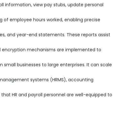
ll information, view pay stubs, update personal
ng of employee hours worked, enabling precise
ries, and year-end statements. These reports assist
 and encryption mechanisms are implemented to
m small businesses to large enterprises. It can scale
ce management systems (HRMS), accounting
 that HR and payroll personnel are well-equipped to