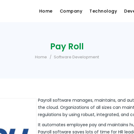
Home
Company
Technology
Dev
Pay Roll
Home
Software Development
Payroll software manages, maintains, and a
the cloud. Organizations of all sizes can main
regulations by using robust, integrated, and c
It automates employee pay and maintains hu
Payroll software saves lots of time for HR le