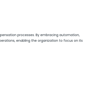
compensation processes. By embracing automation,
erations, enabling the organization to focus on its