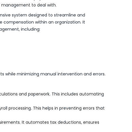
r management to deal with.
nsive system designed to streamline and
compensation within an organization. It
agement, including:
s while minimizing manual intervention and errors.
lculations and paperwork. This includes automating
ll processing. This helps in preventing errors that
equirements. It automates tax deductions, ensures