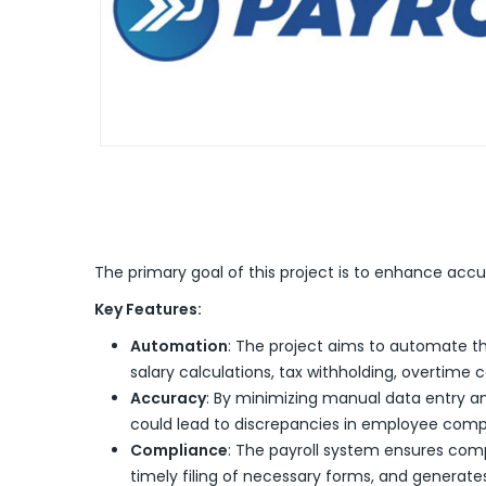
The primary goal of this project is to enhance acc
Key Features:
Automation
: The project aims to automate th
salary calculations, tax withholding, overtime 
Accuracy
: By minimizing manual data entry an
could lead to discrepancies in employee comp
Compliance
: The payroll system ensures comp
timely filing of necessary forms, and generates