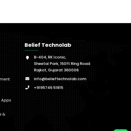
Belief Technolab
B-404, RK Iconic,
Sheetal Park, 150ft Ring Road
Rajkot, Gujarat 360006
info@belieftechnolab.com
pment
+9195746 51815
b Apps
e &